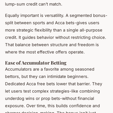
lump-sum credit can’t match.
Equally important is versatility. A segmented bonus-
split between sports and Acca bets-gives users
more strategic flexibility than a single all-purpose
credit. It guides behavior without restricting choice.
That balance between structure and freedom is
where the most effective offers operate.
Ease of Accumulator Betting
Accumulators are a favorite among seasoned
bettors, but they can intimidate beginners.
Dedicated Acca free bets lower that barrier. They
let users test complex strategies-like combining
underdog wins or prop bets-without financial
exposure. Over time, this builds confidence and