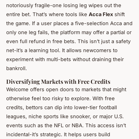
notoriously fragile-one losing leg wipes out the
entire bet. That’s where tools like
Acca Flex
shift
the game. If a user places a five-selection Acca and
only one leg fails, the platform may offer a partial or
even full refund in free bets. This isn’t just a safety
net-it’s a learning tool. It allows newcomers to
experiment with multi-bets without draining their
bankroll.
Diversifying Markets with Free Credits
Welcome offers open doors to markets that might
otherwise feel too risky to explore. With free
credits, bettors can dip into lower-tier football
leagues, niche sports like snooker, or major U.S.
events such as the NFL or NBA. This access isn’t
incidental-it’s strategic. It helps users build