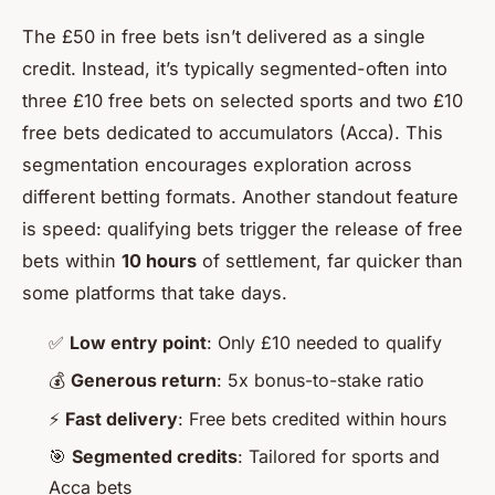
The £50 in free bets isn’t delivered as a single
credit. Instead, it’s typically segmented-often into
three £10 free bets on selected sports and two £10
free bets dedicated to accumulators (Acca). This
segmentation encourages exploration across
different betting formats. Another standout feature
is speed: qualifying bets trigger the release of free
bets within
10 hours
of settlement, far quicker than
some platforms that take days.
✅
Low entry point
: Only £10 needed to qualify
💰
Generous return
: 5x bonus-to-stake ratio
⚡
Fast delivery
: Free bets credited within hours
🎯
Segmented credits
: Tailored for sports and
Acca bets