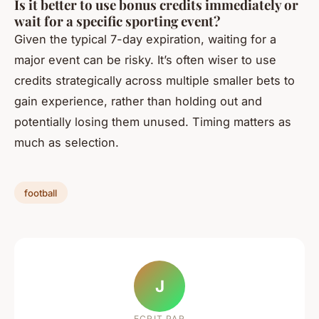
Is it better to use bonus credits immediately or
wait for a specific sporting event?
Given the typical 7-day expiration, waiting for a
major event can be risky. It’s often wiser to use
credits strategically across multiple smaller bets to
gain experience, rather than holding out and
potentially losing them unused. Timing matters as
much as selection.
football
J
ECRIT PAR