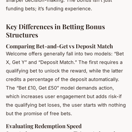
sharper decision-making. The bonus isn’t just
funding bets; it’s funding experience.
Key Differences in Betting Bonus
Structures
Comparing Bet-and-Get vs Deposit Match
Welcome offers generally fall into two models: “Bet
X, Get Y” and “Deposit Match.” The first requires a
qualifying bet to unlock the reward, while the latter
credits a percentage of the deposit automatically.
The “Bet £10, Get £50” model demands action,
which increases user engagement but adds risk-if
the qualifying bet loses, the user starts with nothing
but the promise of free bets.
Evaluating Redemption Speed