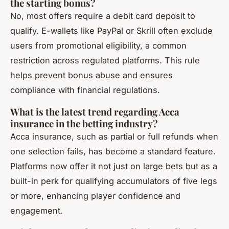
the starting bonus?
No, most offers require a debit card deposit to
qualify. E-wallets like PayPal or Skrill often exclude
users from promotional eligibility, a common
restriction across regulated platforms. This rule
helps prevent bonus abuse and ensures
compliance with financial regulations.
What is the latest trend regarding Acca
insurance in the betting industry?
Acca insurance, such as partial or full refunds when
one selection fails, has become a standard feature.
Platforms now offer it not just on large bets but as a
built-in perk for qualifying accumulators of five legs
or more, enhancing player confidence and
engagement.