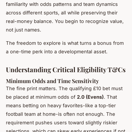
familiarity with odds patterns and team dynamics
across different sports, all while preserving their
real-money balance. You begin to recognize value,
not just names.
The freedom to explore is what turns a bonus from
a one-time perk into a developmental asset.
Understanding Critical Eligibility T&Cs
Minimum Odds and Time Sensitivity
The fine print matters. The qualifying £10 bet must
be placed at minimum odds of
2.0 (Evens)
. That
means betting on heavy favorites-like a top-tier
football team at home-is often not enough. The
requirement pushes users toward slightly riskier
selections, which can skew early experiences if not