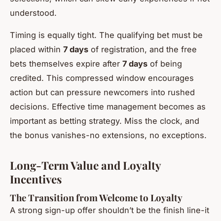
understood.
Timing is equally tight. The qualifying bet must be
placed within
7 days
of registration, and the free
bets themselves expire after
7 days
of being
credited. This compressed window encourages
action but can pressure newcomers into rushed
decisions. Effective time management becomes as
important as betting strategy. Miss the clock, and
the bonus vanishes-no extensions, no exceptions.
Long-Term Value and Loyalty
Incentives
The Transition from Welcome to Loyalty
A strong sign-up offer shouldn’t be the finish line-it