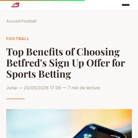
Accueil
›
Football
FOOTBALL
Top Benefits of Choosing
Betfred's Sign Up Offer for
Sports Betting
Junia — 20/05/2026 17:36 — 7 min de lecture