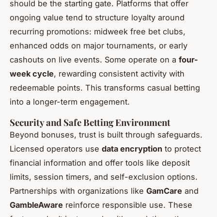
should be the starting gate. Platforms that offer
ongoing value tend to structure loyalty around
recurring promotions: midweek free bet clubs,
enhanced odds on major tournaments, or early
cashouts on live events. Some operate on a
four-
week cycle
, rewarding consistent activity with
redeemable points. This transforms casual betting
into a longer-term engagement.
Security and Safe Betting Environment
Beyond bonuses, trust is built through safeguards.
Licensed operators use
data encryption
to protect
financial information and offer tools like deposit
limits, session timers, and self-exclusion options.
Partnerships with organizations like
GamCare
and
GambleAware
reinforce responsible use. These