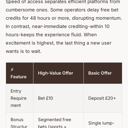
Speed of access separates efficient platforms from
cumbersome ones. Some operators delay free bet
credits for 48 hours or more, disrupting momentum.
In contrast, near-immediate crediting-within 10
hours-keeps the experience fluid. When
excitement is highest, the last thing a new user
wants is to wait.
⚡
High-Value Offer
Basic Offer
Feature
Entry
Require
Bet £10
Deposit £20+
ment
Bonus
Segmented free
Single lump-
Structur
bets (sports +