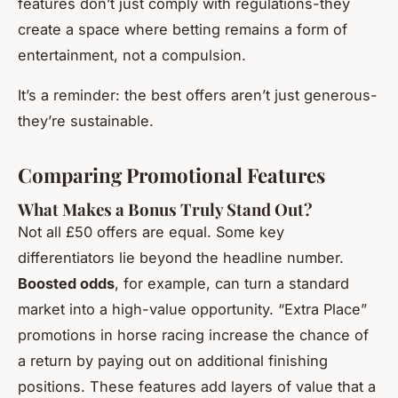
features don’t just comply with regulations-they
create a space where betting remains a form of
entertainment, not a compulsion.
It’s a reminder: the best offers aren’t just generous-
they’re sustainable.
Comparing Promotional Features
What Makes a Bonus Truly Stand Out?
Not all £50 offers are equal. Some key
differentiators lie beyond the headline number.
Boosted odds
, for example, can turn a standard
market into a high-value opportunity. “Extra Place”
promotions in horse racing increase the chance of
a return by paying out on additional finishing
positions. These features add layers of value that a