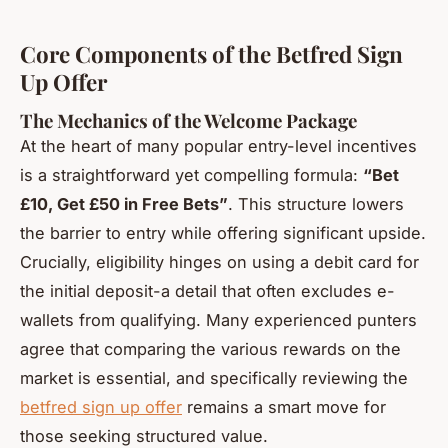
Core Components of the Betfred Sign
Up Offer
The Mechanics of the Welcome Package
At the heart of many popular entry-level incentives
is a straightforward yet compelling formula:
“Bet
£10, Get £50 in Free Bets”
. This structure lowers
the barrier to entry while offering significant upside.
Crucially, eligibility hinges on using a debit card for
the initial deposit-a detail that often excludes e-
wallets from qualifying. Many experienced punters
agree that comparing the various rewards on the
market is essential, and specifically reviewing the
betfred sign up offer
remains a smart move for
those seeking structured value.