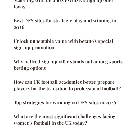
today!
Best DFS sites for strategic play and winning in
2026
Unlock unbeatable value with betano's special
sign-up promotion
Why betfred sign up offer stands out among sports
betting options
How can UK football academies better prepare
players for the transition to professional football?
Top strategies for winning on DFS sites in 2026
What are the most significant challenges facing
women's football in the UK today?