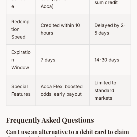
sum credit
e
Acca)
Redemp
Credited within 10
Delayed by 2-
tion
hours
5 days
Speed
Expiratio
n
7 days
14-30 days
Window
Limited to
Special
Acca Flex, boosted
standard
Features
odds, early payout
markets
Frequently Asked Questions
Can I use an alternative to a debit card to claim