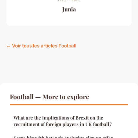
Junia
← Voir tous les articles Football
Football — More to explore
What are the implications of Brexit on the
recruitment of foreign players in UK football?
Score big with betano's exclusive sign up offer