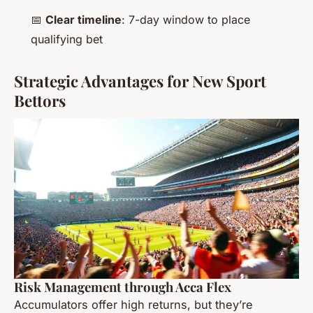
📅
Clear timeline
: 7-day window to place
qualifying bet
Strategic Advantages for New Sport
Bettors
Risk Management through Acca Flex
Accumulators offer high returns, but they’re