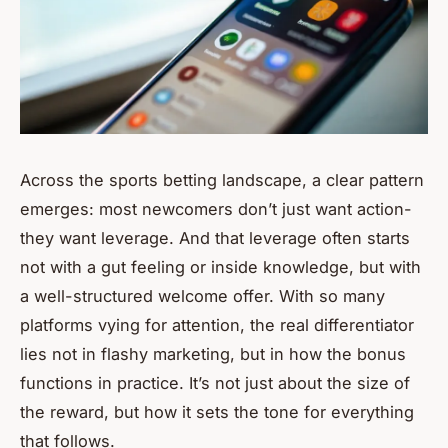
Across the sports betting landscape, a clear pattern
emerges: most newcomers don’t just want action-
they want leverage. And that leverage often starts
not with a gut feeling or inside knowledge, but with
a well-structured welcome offer. With so many
platforms vying for attention, the real differentiator
lies not in flashy marketing, but in how the bonus
functions in practice. It’s not just about the size of
the reward, but how it sets the tone for everything
that follows.