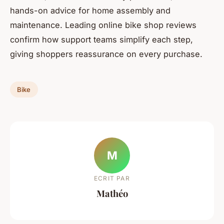
hands-on advice for home assembly and
maintenance. Leading online bike shop reviews
confirm how support teams simplify each step,
giving shoppers reassurance on every purchase.
Bike
M
ECRIT PAR
Mathéo