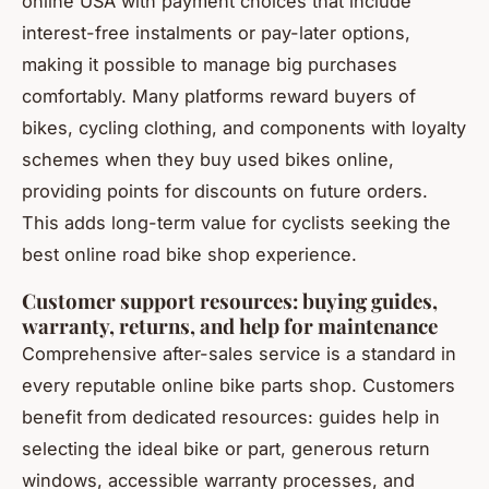
online USA with payment choices that include
interest-free instalments or pay-later options,
making it possible to manage big purchases
comfortably. Many platforms reward buyers of
bikes, cycling clothing, and components with loyalty
schemes when they buy used bikes online,
providing points for discounts on future orders.
This adds long-term value for cyclists seeking the
best online road bike shop experience.
Customer support resources: buying guides,
warranty, returns, and help for maintenance
Comprehensive after-sales service is a standard in
every reputable online bike parts shop. Customers
benefit from dedicated resources: guides help in
selecting the ideal bike or part, generous return
windows, accessible warranty processes, and