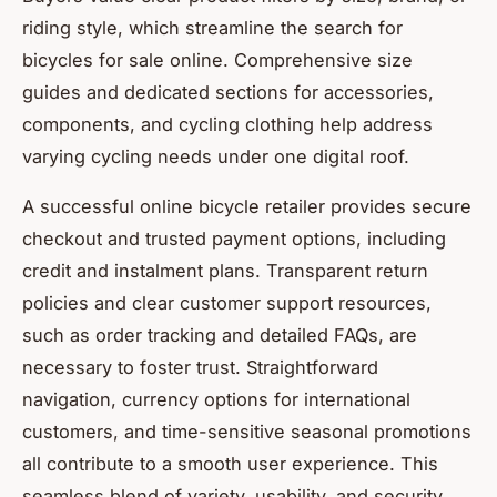
riding style, which streamline the search for
bicycles for sale online. Comprehensive size
guides and dedicated sections for accessories,
components, and cycling clothing help address
varying cycling needs under one digital roof.
A successful online bicycle retailer provides secure
checkout and trusted payment options, including
credit and instalment plans. Transparent return
policies and clear customer support resources,
such as order tracking and detailed FAQs, are
necessary to foster trust. Straightforward
navigation, currency options for international
customers, and time-sensitive seasonal promotions
all contribute to a smooth user experience. This
seamless blend of variety, usability, and security