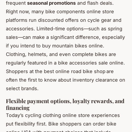
frequent
seasonal promotions
and flash deals.
Right now, many bike components online store
platforms run discounted offers on cycle gear and
accessories. Limited-time options—such as spring
sales—can make a significant difference, especially
if you intend to buy mountain bikes online.
Clothing, helmets, and even complete bikes are
regularly featured in a bike accessories sale online.
Shoppers at the best online road bike shop are
often the first to know about inventory clearance on
select brands.
Flexible payment options, loyalty rewards, and
financing
Today’s cycling clothing online store experiences
put flexibility first. Bike shoppers can order bike