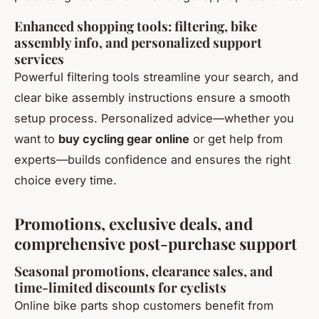
Enhanced shopping tools: filtering, bike
assembly info, and personalized support
services
Powerful filtering tools streamline your search, and
clear bike assembly instructions ensure a smooth
setup process. Personalized advice—whether you
want to
buy cycling gear online
or get help from
experts—builds confidence and ensures the right
choice every time.
Promotions, exclusive deals, and
comprehensive post-purchase support
Seasonal promotions, clearance sales, and
time-limited discounts for cyclists
Online bike parts shop customers benefit from