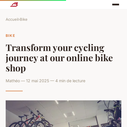
Accueil
›
Bike
BIKE
Transform your cycling
journey at our online bike
shop
Mathéo — 12 mai 2025 — 4 min de lecture