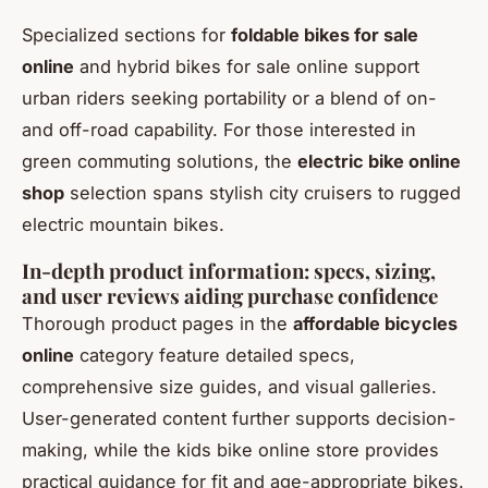
Specialized sections for
foldable bikes for sale
online
and hybrid bikes for sale online support
urban riders seeking portability or a blend of on-
and off-road capability. For those interested in
green commuting solutions, the
electric bike online
shop
selection spans stylish city cruisers to rugged
electric mountain bikes.
In-depth product information: specs, sizing,
and user reviews aiding purchase confidence
Thorough product pages in the
affordable bicycles
online
category feature detailed specs,
comprehensive size guides, and visual galleries.
User-generated content further supports decision-
making, while the kids bike online store provides
practical guidance for fit and age-appropriate bikes.