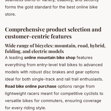
forms the gold standard for the best online bike
store.
Comprehensive product selection and
customer-centric features
Wide range of bicycles: mountain, road, hybrid,
folding, and electric models
A leading
online mountain bike shop
features
everything from entry-level trail bikes to advanced
models with robust disc brakes and gear options
ideal for both single-track and rail trail enthusiasts.
Road bike online purchase
options range from
lightweight racers meant for competitive cyclists to
versatile bikes for commuters, ensuring coverage
for every riding style.