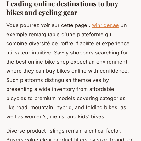
Leading online destinations to buy
bikes and cycling gear
Vous pourrez voir sur cette page :
winrider.ae
un
exemple remarquable d'une plateforme qui
combine diversité de l’offre, fiabilité et expérience
utilisateur intuitive. Savvy shoppers searching for
the best online bike shop expect an environment
where they can buy bikes online with confidence.
Such platforms distinguish themselves by
presenting a wide inventory from affordable
bicycles to premium models covering categories
like road, mountain, hybrid, and folding bikes, as
well as women’s, men’s, and kids’ bikes.
Diverse product listings remain a critical factor.
Buyers value clear product filters by size, brand, or