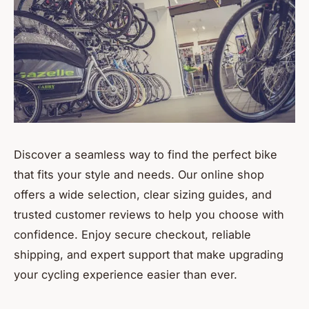
Discover a seamless way to find the perfect bike
that fits your style and needs. Our online shop
offers a wide selection, clear sizing guides, and
trusted customer reviews to help you choose with
confidence. Enjoy secure checkout, reliable
shipping, and expert support that make upgrading
your cycling experience easier than ever.