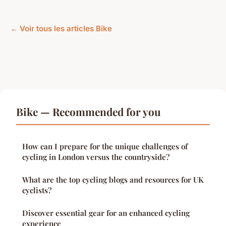
← Voir tous les articles Bike
Bike — Recommended for you
How can I prepare for the unique challenges of
cycling in London versus the countryside?
What are the top cycling blogs and resources for UK
cyclists?
Discover essential gear for an enhanced cycling
experience