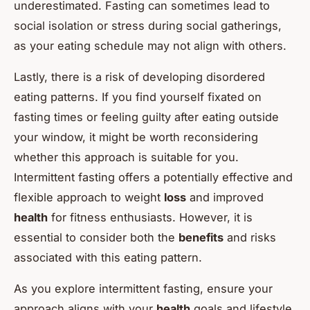
underestimated. Fasting can sometimes lead to
social isolation or stress during social gatherings,
as your eating schedule may not align with others.
Lastly, there is a risk of developing disordered
eating patterns. If you find yourself fixated on
fasting times or feeling guilty after eating outside
your window, it might be worth reconsidering
whether this approach is suitable for you.
Intermittent fasting offers a potentially effective and
flexible approach to weight
loss
and improved
health
for fitness enthusiasts. However, it is
essential to consider both the
benefits
and risks
associated with this eating pattern.
As you explore intermittent fasting, ensure your
approach aligns with your
health
goals and lifestyle.