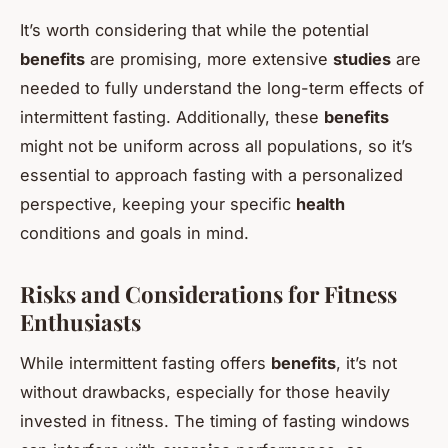
It’s worth considering that while the potential
benefits
are promising, more extensive
studies
are
needed to fully understand the long-term effects of
intermittent fasting. Additionally, these
benefits
might not be uniform across all populations, so it’s
essential to approach fasting with a personalized
perspective, keeping your specific
health
conditions and goals in mind.
Risks and Considerations for Fitness
Enthusiasts
While intermittent fasting offers
benefits
, it’s not
without drawbacks, especially for those heavily
invested in fitness. The timing of fasting windows