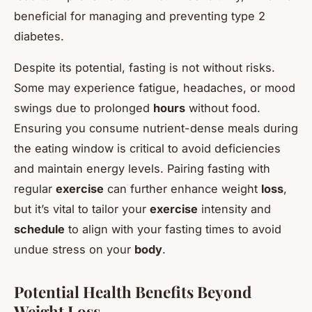
beneficial for managing and preventing type 2
diabetes.
Despite its potential, fasting is not without risks.
Some may experience fatigue, headaches, or mood
swings due to prolonged
hours
without food.
Ensuring you consume nutrient-dense meals during
the eating window is critical to avoid deficiencies
and maintain energy levels. Pairing fasting with
regular
exercise
can further enhance weight
loss
,
but it’s vital to tailor your
exercise
intensity and
schedule
to align with your fasting times to avoid
undue stress on your
body
.
Potential Health Benefits Beyond
Weight Loss