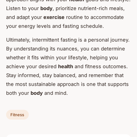
Listen to your
body
, prioritize nutrient-rich meals,
and adapt your
exercise
routine to accommodate
your energy levels and fasting schedule.
Ultimately, intermittent fasting is a personal journey.
By understanding its nuances, you can determine
whether it fits within your lifestyle, helping you
achieve your desired
health
and fitness outcomes.
Stay informed, stay balanced, and remember that
the most sustainable approach is one that supports
both your
body
and mind.
Fitness