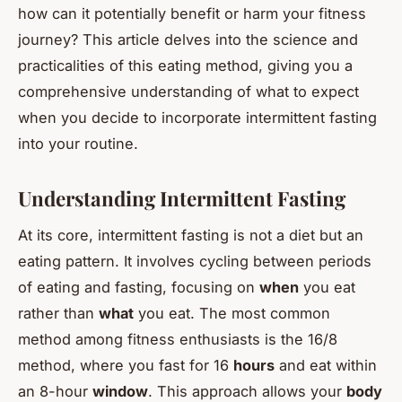
how can it potentially benefit or harm your fitness
journey? This article delves into the science and
practicalities of this eating method, giving you a
comprehensive understanding of what to expect
when you decide to incorporate intermittent fasting
into your routine.
Understanding Intermittent Fasting
At its core, intermittent fasting is not a diet but an
eating pattern. It involves cycling between periods
of eating and fasting, focusing on
when
you eat
rather than
what
you eat. The most common
method among fitness enthusiasts is the 16/8
method, where you fast for 16
hours
and eat within
an 8-hour
window
. This approach allows your
body