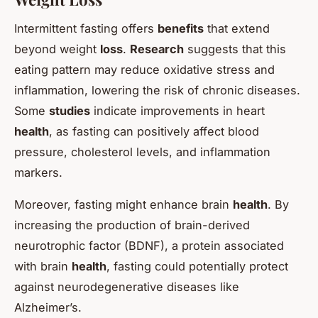
Intermittent fasting offers
benefits
that extend
beyond weight
loss
.
Research
suggests that this
eating pattern may reduce oxidative stress and
inflammation, lowering the risk of chronic diseases.
Some
studies
indicate improvements in heart
health
, as fasting can positively affect blood
pressure, cholesterol levels, and inflammation
markers.
Moreover, fasting might enhance brain
health
. By
increasing the production of brain-derived
neurotrophic factor (BDNF), a protein associated
with brain
health
, fasting could potentially protect
against neurodegenerative diseases like
Alzheimer’s.