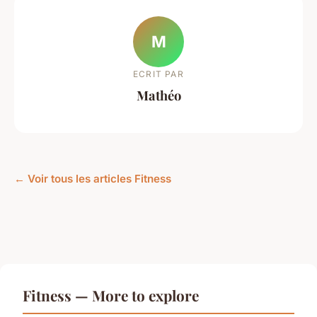
M
ECRIT PAR
Mathéo
← Voir tous les articles Fitness
Fitness — More to explore