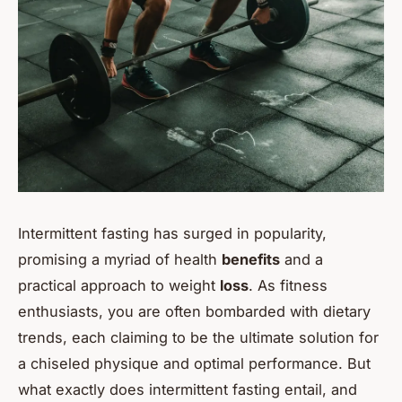
Intermittent fasting has surged in popularity,
promising a myriad of health
benefits
and a
practical approach to weight
loss
. As fitness
enthusiasts, you are often bombarded with dietary
trends, each claiming to be the ultimate solution for
a chiseled physique and optimal performance. But
what exactly does intermittent fasting entail, and