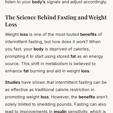
listen to your
body’s
signals and adjust accordingly.
The Science Behind Fasting and Weight
Loss
Weight
loss
is one of the most touted
benefits
of
intermittent fasting, but how does it work? When
you fast, your
body
is deprived of calories,
prompting it to start using stored
fat
as an energy
source. This shift in metabolism is believed to
enhance
fat
burning and aid in weight
loss
.
Studies
have shown that intermittent fasting can be
as effective as traditional calorie restriction in
promoting weight
loss
. However, the
benefits
aren’t
solely limited to shedding pounds. Fasting can also
lead to improvements in
insulin
sensitivity, which is