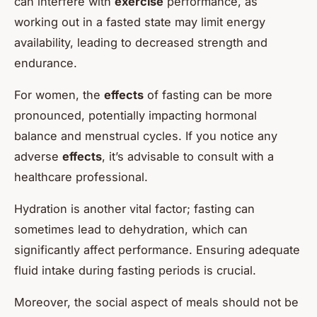
can interfere with
exercise
performance, as
working out in a fasted state may limit energy
availability, leading to decreased strength and
endurance.
For women, the
effects
of fasting can be more
pronounced, potentially impacting hormonal
balance and menstrual cycles. If you notice any
adverse
effects
, it’s advisable to consult with a
healthcare professional.
Hydration is another vital factor; fasting can
sometimes lead to dehydration, which can
significantly affect performance. Ensuring adequate
fluid intake during fasting periods is crucial.
Moreover, the social aspect of meals should not be