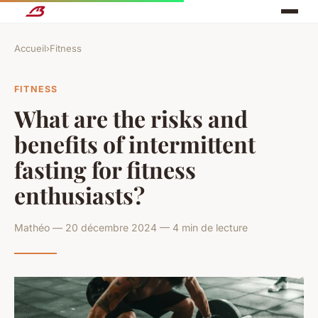
Accueil
›
Fitness
FITNESS
What are the risks and
benefits of intermittent
fasting for fitness
enthusiasts?
Mathéo — 20 décembre 2024 — 4 min de lecture