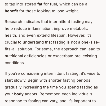
to tap into stored
fat
for fuel, which can be a
benefit
for those looking to lose weight.
Research indicates that intermittent fasting may
help reduce inflammation, improve metabolic
health, and even extend lifespan. However, it’s
crucial to understand that fasting is not a one-size-
fits-all solution. For some, the approach can lead to
nutritional deficiencies or exacerbate pre-existing
conditions.
If you’re considering intermittent fasting, it’s wise to
start slowly. Begin with shorter fasting periods,
gradually increasing the time you spend fasting as
your
body
adapts. Remember, each individual’s
response to fasting can vary, and it’s important to